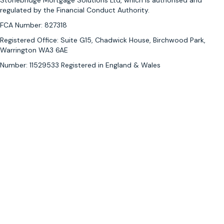
Stonebridge Mortgage Solutions Ltd, which is authorised and
l
regulated by the Financial Conduct Authority.
o
o
FCA Number: 827318
k
Registered Office: Suite G15, Chadwick House, Birchwood Park,
i
Warrington WA3 6AE
n
Number: 11529533 Registered in England & Wales
g
f
o
r
a
m
o
r
t
g
a
g
e
a
d