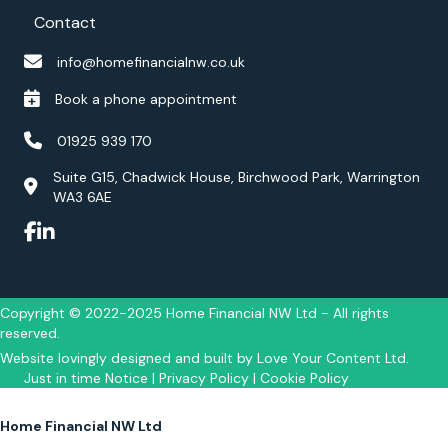
Contact
m
e
info@homefinancialnw.co.uk
d
.
Book a phone appointment
I
w
01925 939 170
o
u
Suite G15, Chadwick House, Birchwood Park, Warrington
WA3 6AE
l
d
h
i
g
h
Copyright © 2022-2025 Home Financial NW Ltd - All rights
l
reserved.
y
Website lovingly designed and built by
Love Your Content Ltd
.
r
Just in time Notice
|
Privacy Policy
|
Cookie Policy
e
c
Home Financial NW Ltd
o