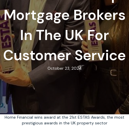
Mortgage Brokers
In The UK For
Customer Service
October 23, 2024
Home Financial wins award at the 21st ESTAS Awards, the most
prestigious awards in the UK property sector