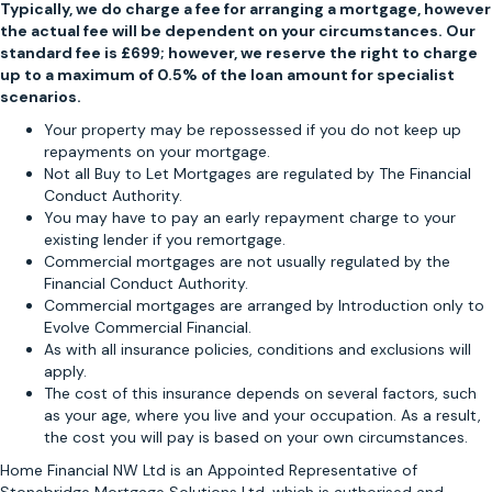
Typically, we do charge a fee for arranging a mortgage, however
m
the actual fee will be dependent on your circumstances. Our
m
standard fee is £699; however, we reserve the right to charge
e
up to a maximum of 0.5% of the loan amount for specialist
n
scenarios.
d
Your property may be repossessed if you do not keep up
L
repayments on your mortgage.
i
Not all Buy to Let Mortgages are regulated by The Financial
n
Conduct Authority.
d
You may have to pay an early repayment charge to your
s
existing lender if you remortgage.
e
Commercial mortgages are not usually regulated by the
y
Financial Conduct Authority.
t
Commercial mortgages are arranged by Introduction only to
Evolve Commercial Financial.
o
As with all insurance policies, conditions and exclusions will
a
apply.
n
The cost of this insurance depends on several factors, such
y
as your age, where you live and your occupation. As a result,
o
the cost you will pay is based on your own circumstances.
n
Home Financial NW Ltd is an Appointed Representative of
e