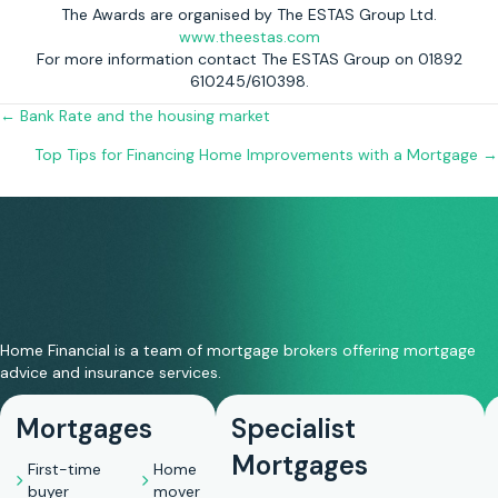
The Awards are organised by The ESTAS Group Ltd.
www.theestas.com
For more information contact The ESTAS Group on 01892
610245/610398.
Posts
← Bank Rate and the housing market
Top Tips for Financing Home Improvements with a Mortgage →
navigation
Home Financial is a team of mortgage brokers offering mortgage
advice and insurance services.
Mortgages
Specialist
Mortgages
First-time
Home
buyer
mover