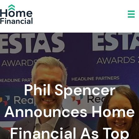
Phil Spencer
Announces Home
Financial As Top