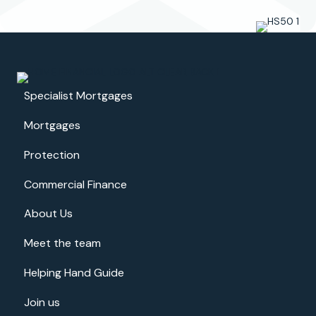
d
e
I
e
a
l
l
s
w
e
a
.
Specialist Mortgages
y
s
Mortgages
f
e
Protection
l
t
Commercial Finance
w
e
About Us
l
l
Meet the team
i
n
Helping Hand Guide
f
o
Join us
r