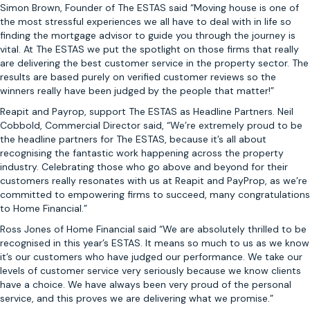
Simon Brown, Founder of The ESTAS said “Moving house is one of
the most stressful experiences we all have to deal with in life so
finding the mortgage advisor to guide you through the journey is
vital. At The ESTAS we put the spotlight on those firms that really
are delivering the best customer service in the property sector. The
results are based purely on verified customer reviews so the
winners really have been judged by the people that matter!”
Reapit and Payrop, support The ESTAS as Headline Partners. Neil
Cobbold, Commercial Director said, “We’re extremely proud to be
the headline partners for The ESTAS, because it’s all about
recognising the fantastic work happening across the property
industry. Celebrating those who go above and beyond for their
customers really resonates with us at Reapit and PayProp, as we’re
committed to empowering firms to succeed, many congratulations
to Home Financial.”
Ross Jones of Home Financial said “We are absolutely thrilled to be
recognised in this year’s ESTAS. It means so much to us as we know
it’s our customers who have judged our performance. We take our
levels of customer service very seriously because we know clients
have a choice. We have always been very proud of the personal
service, and this proves we are delivering what we promise.”