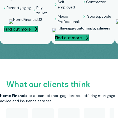
Self-
Contractor
employed
Remortgaging
Buy-
to-let
Media
Sportspeople
Professionals
Find out more
Find out more
What our clients think
Home Financial
is a team of mortgage brokers offering mortgage
advice and insurance services.