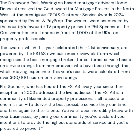
The Birchwood Park, Warrington based mortgage advisers Home
Financial received the Gold award for Mortgage Brokers in the North
West at the prestigious ESTAS Customer Service Awards 2024
sponsored by Reapit & PayProp. The winners were announced by
the country’s favourite TV property presenter Phil Spencer at the
Grosvenor House in London in front of 1,000 of the UK’s top
property professionals.
The awards, which this year celebrated their 21st anniversary, are
powered by The ESTAS own customer review platform which
recognises the best mortgage brokers for customer service based
on service ratings from homemovers who have been through the
whole moving experience. This year’s results were calculated from
over 300,000 customer review ratings.
Phil Spencer, who has hosted The ESTAS every year since their
inception in 2003 addressed the live audience “The ESTAS is a
community of likeminded property professionals all focused on
one mission – to deliver the best possible service they can time
and time again to their clients. You’ve all been incredibly brave with
your businesses, by joining our community you’ve declared your
intentions to provide the highest standards of service and you’re
prepared to prove it.”